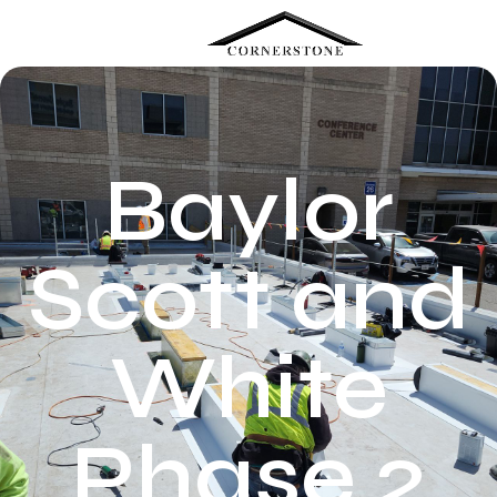
Menu
Baylor
Scott and
White
Phase 2