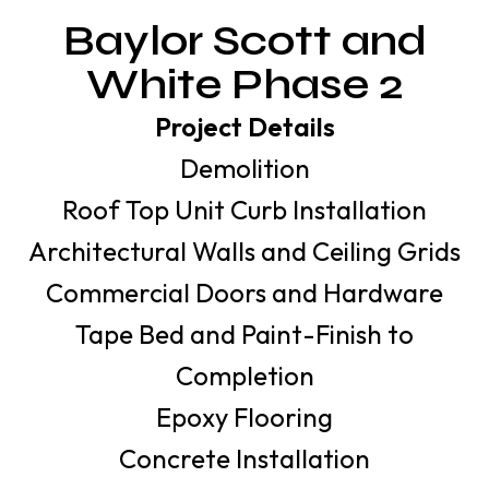
Baylor Scott and
White Phase 2
Project Details
Demolition
Roof Top Unit Curb Installation
Architectural Walls and Ceiling Grids
Commercial Doors and Hardware
Tape Bed and Paint-Finish to
Completion
Epoxy Flooring
Concrete Installation