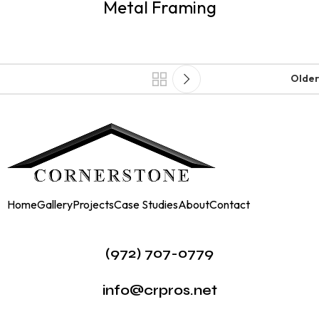
Metal Framing
Older
Home
Gallery
Projects
Case Studies
About
Contact
(972) 707-0779
info@crpros.net