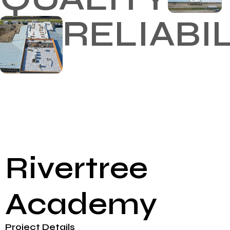
RELIABI
Rivertree
Academy
Project Details