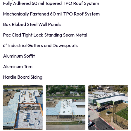
Fully Adhered 60 mil Tapered TPO Roof System
Mechanically Fastened 60 mil TPO Roof System
Box Ribbed Steel Wall Panels
Pac Clad Tight Lock Standing Seam Metal
6″ Industrial Gutters and Downspouts
Aluminum Soffit
Aluminum Trim
Hardie Board Siding