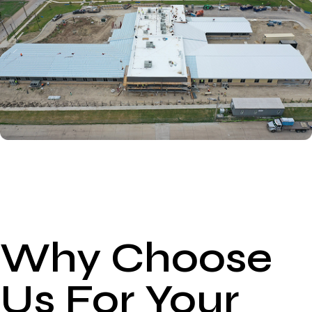
Why Choose
Us For Your