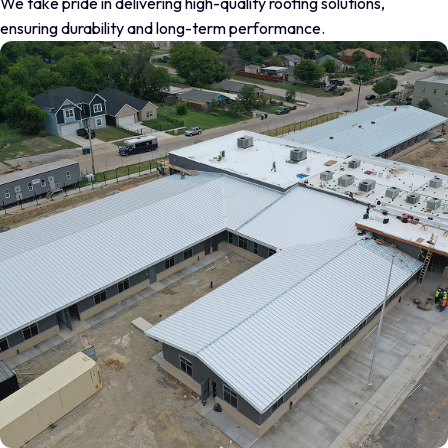
We take pride in delivering high-quality roofing solutions,
ensuring durability and long-term performance.