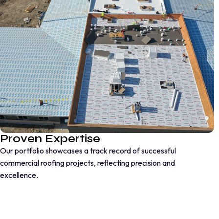
Proven Expertise
Our portfolio showcases a track record of successful
commercial roofing projects, reflecting precision and
excellence.