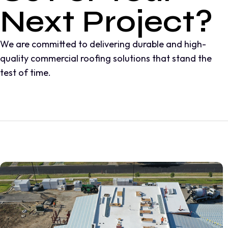
Next Project?
We are committed to delivering durable and high-
quality commercial roofing solutions that stand the
test of time.