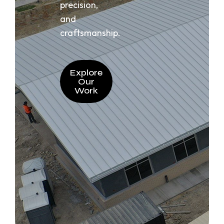
precision,
and
craftsmanship.
Explore
Our
Work