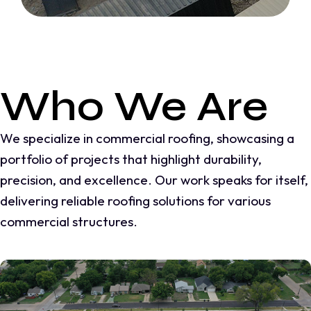
Who We Are
We specialize in commercial roofing, showcasing a
portfolio of projects that highlight durability,
precision, and excellence. Our work speaks for itself,
delivering reliable roofing solutions for various
commercial structures.