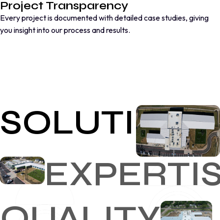
Project Transparency
Every project is documented with detailed case studies, giving
you insight into our process and results.
SOLUTIONS
EXPERTI
QUALITY