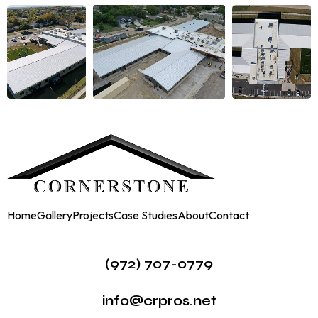
Home
Gallery
Projects
Case Studies
About
Contact
(972) 707-0779
info@crpros.net