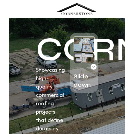
Menu
COR
Showcasing
Slide
high-
down
quality
commercial
roofing
projects
that define
durability,