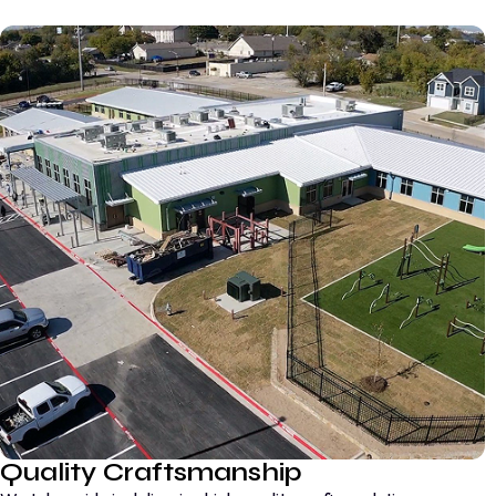
Quality Craftsmanship